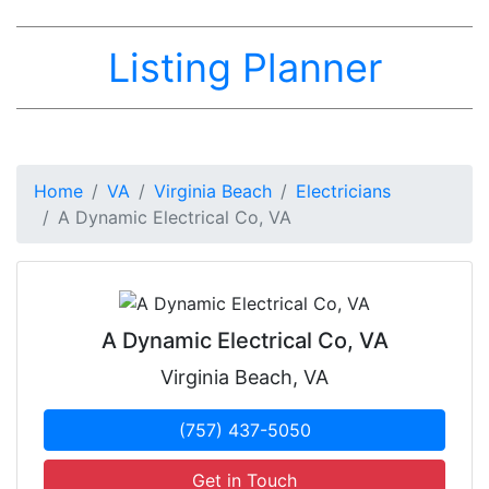
Listing Planner
Home
VA
Virginia Beach
Electricians
A Dynamic Electrical Co, VA
A Dynamic Electrical Co, VA
Virginia Beach, VA
(757) 437-5050
Get in Touch