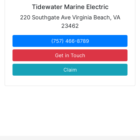
Tidewater Marine Electric
220 Southgate Ave Virginia Beach, VA
23462
(757) 466-8789
Get in Touch
Claim