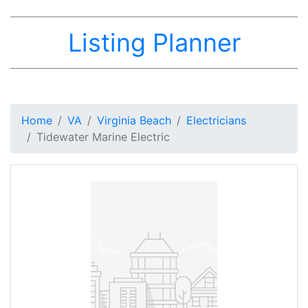
Listing Planner
Home
VA
Virginia Beach
Electricians
Tidewater Marine Electric