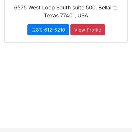
6575 West Loop South suite 500, Bellaire,
Texas 77401, USA
(281) 612-5210
View Profile