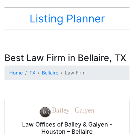
Listing Planner
Best Law Firm in Bellaire, TX
Home
TX
Bellaire
Law Firm
Law Offices of Bailey & Galyen -
Houston – Bellaire