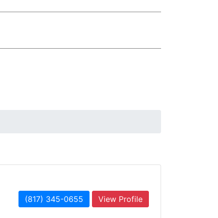
(817) 345-0655
View Profile