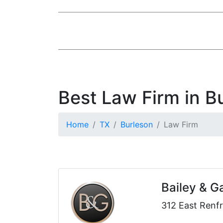
Best Law Firm in B
Home
TX
Burleson
Law Firm
Bailey & G
312 East Renfr