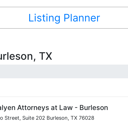
Listing Planner
urleson, TX
alyen Attorneys at Law - Burleson
o Street, Suite 202 Burleson, TX 76028