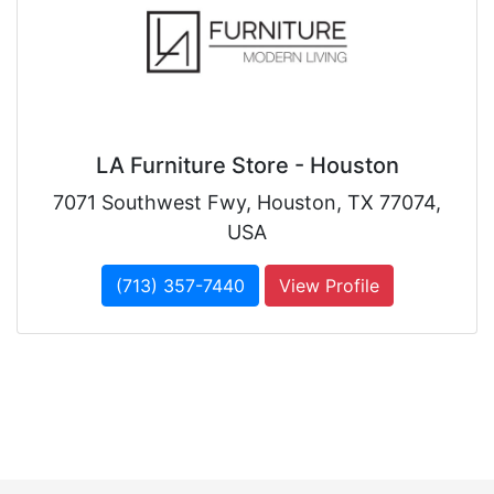
LA Furniture Store - Houston
7071 Southwest Fwy, Houston, TX 77074,
USA
(713) 357-7440
View Profile