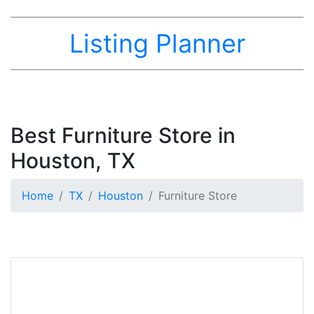
Listing Planner
Best Furniture Store in
Houston, TX
Home
TX
Houston
Furniture Store