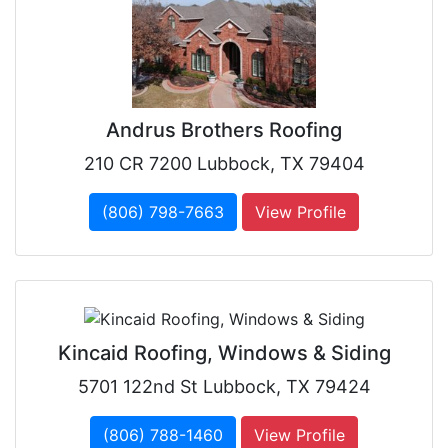
Andrus Brothers Roofing
210 CR 7200 Lubbock, TX 79404
(806) 798-7663
View Profile
Kincaid Roofing, Windows & Siding
5701 122nd St Lubbock, TX 79424
(806) 788-1460
View Profile