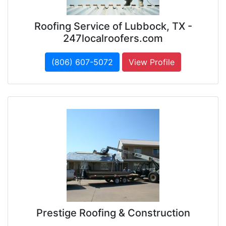
Roofing Service of Lubbock, TX -
247localroofers.com
(806) 607-5072
View Profile
Prestige Roofing & Construction