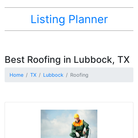
Listing Planner
Best Roofing in Lubbock, TX
Home
TX
Lubbock
Roofing