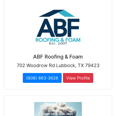
ABF Roofing & Foam
702 Woodrow Rd Lubbock, TX 79423
(806) 863-3626
View Profile