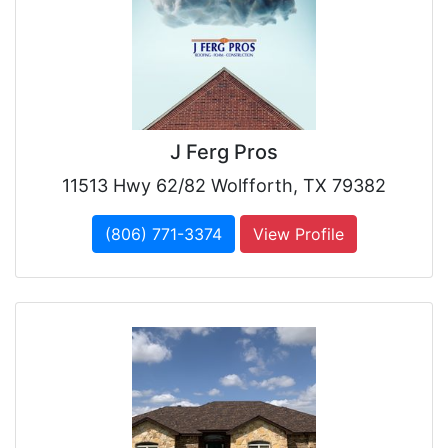
J Ferg Pros
11513 Hwy 62/82 Wolfforth, TX 79382
(806) 771-3374
View Profile