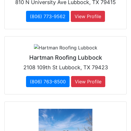
810 N University Ave Lubbock, TX 79415
(806) 773-9562
View Profile
Hartman Roofing Lubbock
2108 109th St Lubbock, TX 79423
(806) 763-8500
View Profile