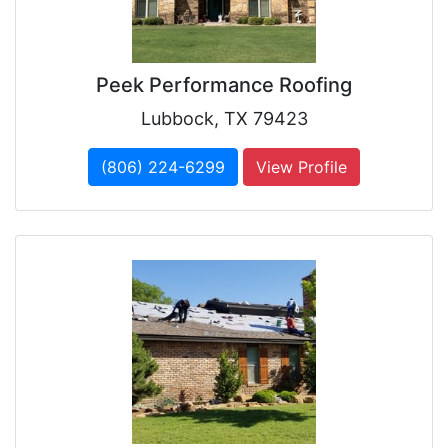
Peek Performance Roofing
Lubbock, TX 79423
(806) 224-6299
View Profile