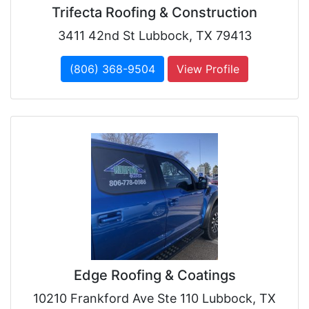
Trifecta Roofing & Construction
3411 42nd St Lubbock, TX 79413
(806) 368-9504
View Profile
Edge Roofing & Coatings
10210 Frankford Ave Ste 110 Lubbock, TX