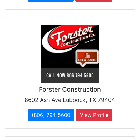
Forster Construction
8602 Ash Ave Lubbock, TX 79404
(806) 794-5600
View Profile