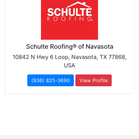
Schulte Roofing® of Navasota
10842 N Hwy 6 Loop, Navasota, TX 77868,
USA
(936) 825-3690
View Profile