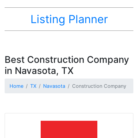
Listing Planner
Best Construction Company
in Navasota, TX
Home
TX
Navasota
Construction Company