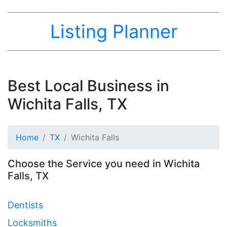
Listing Planner
Best Local Business in
Wichita Falls, TX
Home
TX
Wichita Falls
Choose the Service you need in Wichita
Falls, TX
Dentists
Locksmiths