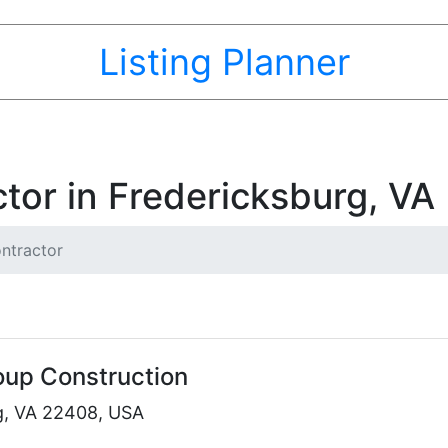
Listing Planner
tor in Fredericksburg, VA
ntractor
oup Construction
g, VA 22408, USA