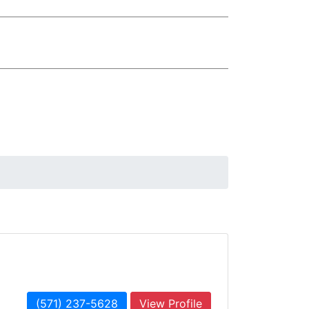
(571) 237-5628
View Profile