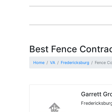
Best Fence Contrac
Home
VA
Fredericksburg
Fence Co
Garrett Gr
Fredericksbur