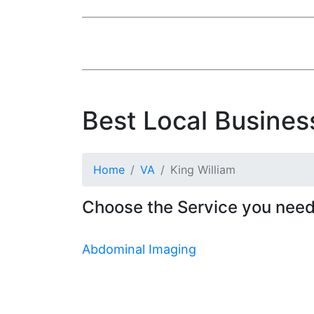
Best Local Business
Home
VA
King William
Choose the Service you need 
Abdominal Imaging