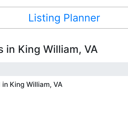
Listing Planner
 in King William, VA
in King William, VA