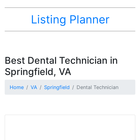
Listing Planner
Best Dental Technician in
Springfield, VA
Home
VA
Springfield
Dental Technician