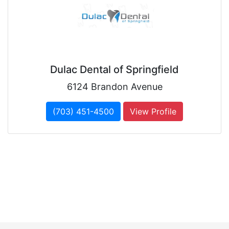
Dulac Dental of Springfield
6124 Brandon Avenue
(703) 451-4500
View Profile