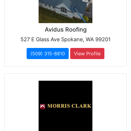
Avidus Roofing
527 E Glass Ave Spokane, WA 99201
(509) 315-8810
View Profile