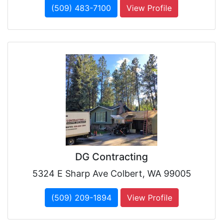
(509) 483-7100
View Profile
DG Contracting
5324 E Sharp Ave Colbert, WA 99005
(509) 209-1894
View Profile