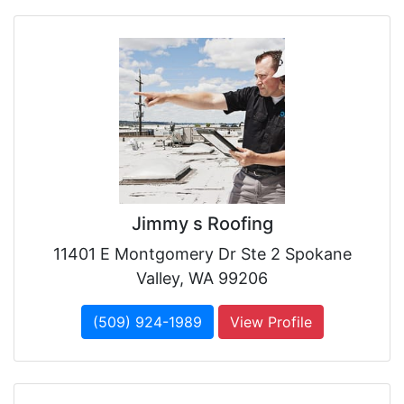
Jimmy s Roofing
11401 E Montgomery Dr Ste 2 Spokane
Valley, WA 99206
(509) 924-1989
View Profile