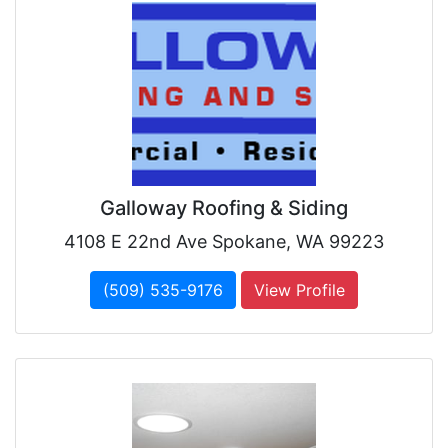
Galloway Roofing & Siding
4108 E 22nd Ave Spokane, WA 99223
(509) 535-9176
View Profile