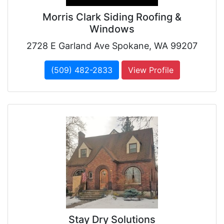
Morris Clark Siding Roofing &
Windows
2728 E Garland Ave Spokane, WA 99207
(509) 482-2833
View Profile
Stay Dry Solutions