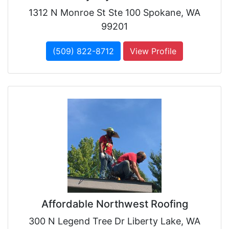
1312 N Monroe St Ste 100 Spokane, WA
99201
(509) 822-8712
View Profile
Affordable Northwest Roofing
300 N Legend Tree Dr Liberty Lake, WA