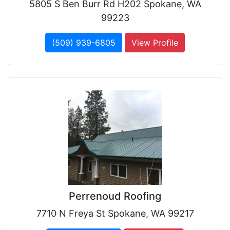
5805 S Ben Burr Rd H202 Spokane, WA
99223
(509) 939-6805
View Profile
Perrenoud Roofing
7710 N Freya St Spokane, WA 99217