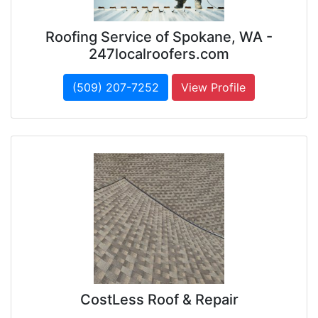
Roofing Service of Spokane, WA -
247localroofers.com
(509) 207-7252
View Profile
CostLess Roof & Repair