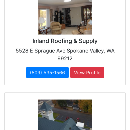
Inland Roofing & Supply
5528 E Sprague Ave Spokane Valley, WA
99212
(509) 535-1566
View Profile