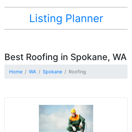
Listing Planner
Best Roofing in Spokane, WA
Home
WA
Spokane
Roofing