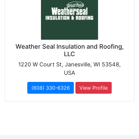
Weather Seal Insulation and Roofing,
LLC
1220 W Court St, Janesville, WI 53548,
USA
(608) 330-6326
View Profile