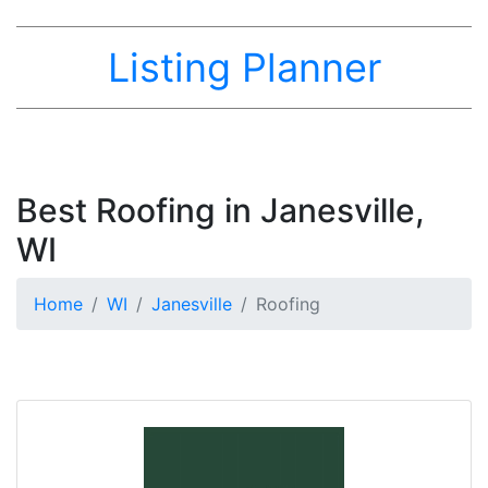
Listing Planner
Best Roofing in Janesville,
WI
Home
WI
Janesville
Roofing