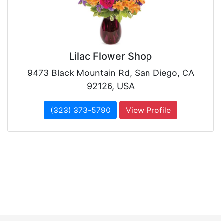
Lilac Flower Shop
9473 Black Mountain Rd, San Diego, CA
92126, USA
(323) 373-5790
View Profile