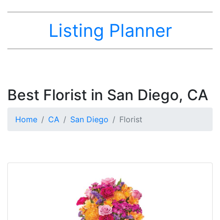
Listing Planner
Best Florist in San Diego, CA
Home
CA
San Diego
Florist