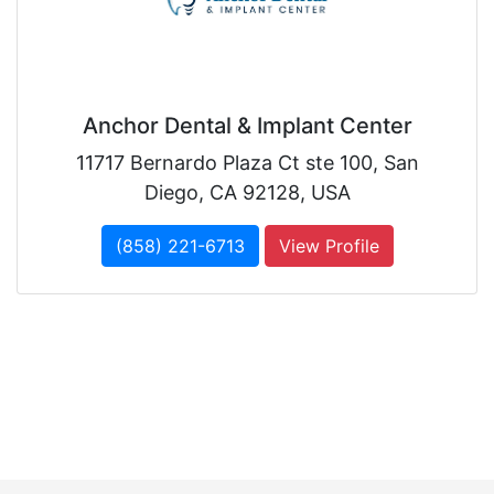
Anchor Dental & Implant Center
11717 Bernardo Plaza Ct ste 100, San
Diego, CA 92128, USA
(858) 221-6713
View Profile