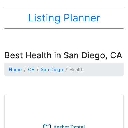
Listing Planner
Best Health in San Diego, CA
Home
CA
San Diego
Health