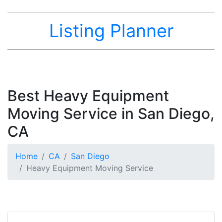
Listing Planner
Best Heavy Equipment
Moving Service in San Diego,
CA
Home
CA
San Diego
Heavy Equipment Moving Service