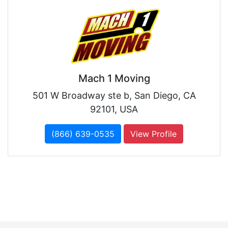
Mach 1 Moving
501 W Broadway ste b, San Diego, CA
92101, USA
(866) 639-0535
View Profile