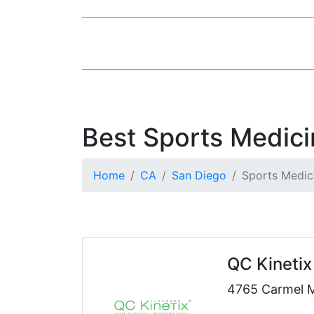
Best Sports Medici
Home
CA
San Diego
Sports Medic
QC Kinetix 
4765 Carmel 