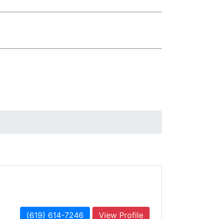
(619) 614-7246
View Profile