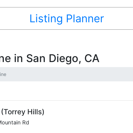
Listing Planner
ne in San Diego, CA
ine
(Torrey Hills)
Mountain Rd