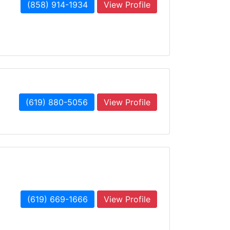
(858) 914-1934
View Profile
(619) 880-5056
View Profile
(619) 669-1666
View Profile