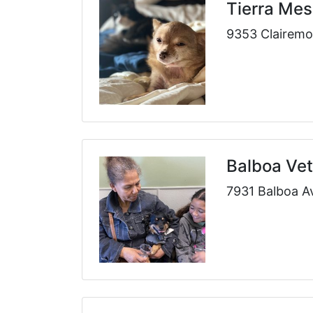
Tierra Mes
9353 Clairemo
Balboa Vet
7931 Balboa A