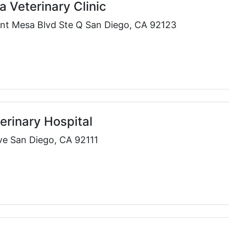
a Veterinary Clinic
nt Mesa Blvd Ste Q San Diego, CA 92123
erinary Hospital
ve San Diego, CA 92111