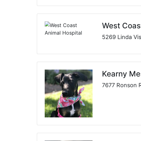
West Coast
5269 Linda Vi
Kearny Mes
7677 Ronson R