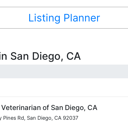
Listing Planner
 in San Diego, CA
 Veterinarian of San Diego, CA
y Pines Rd, San Diego, CA 92037