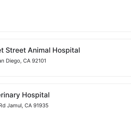
 Street Animal Hospital
an Diego, CA 92101
rinary Hospital
Rd Jamul, CA 91935