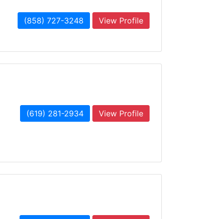
(858) 727-3248
View Profile
(619) 281-2934
View Profile