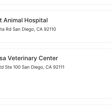
 Animal Hospital
sta Rd San Diego, CA 92110
a Veterinary Center
d Ste 100 San Diego, CA 92111