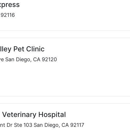
xpress
 92116
ley Pet Clinic
e San Diego, CA 92120
Veterinary Hospital
nt Dr Ste 103 San Diego, CA 92117