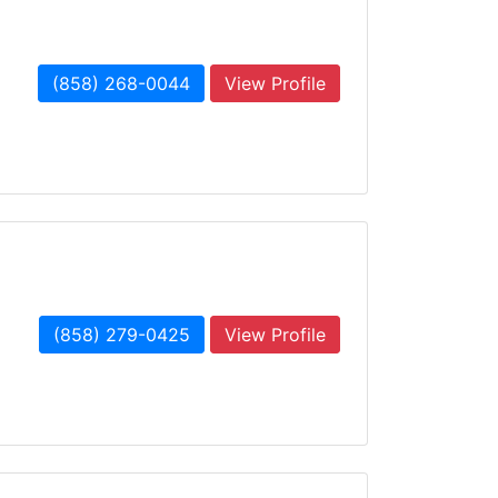
(858) 268-0044
View Profile
(858) 279-0425
View Profile