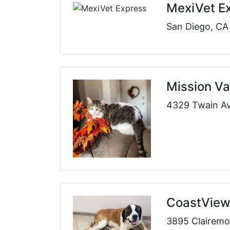
MexiVet E
San Diego, CA
Mission Val
4329 Twain Av
CoastView 
3895 Clairemo