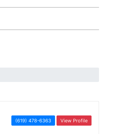
(619) 478-6363
View Profile