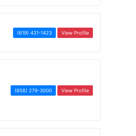
(619) 431-1423
View Profile
(858) 279-3000
View Profile