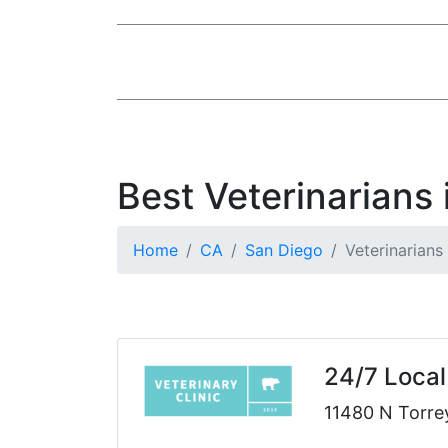
Best Veterinarians
Home
CA
San Diego
Veterinarians
24/7 Local
11480 N Torre