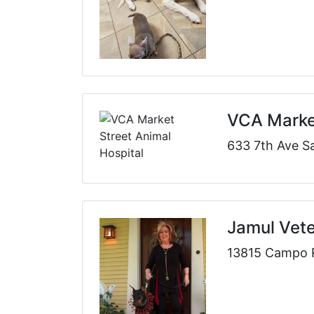
VCA Market
633 7th Ave S
Jamul Vete
13815 Campo 