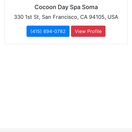
Cocoon Day Spa Soma
330 1st St, San Francisco, CA 94105, USA
(415) 894-0782
View Profile