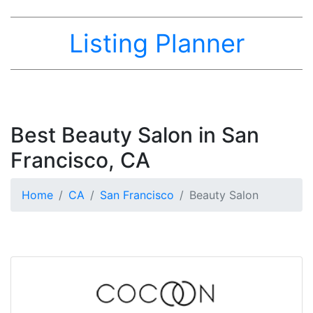
Listing Planner
Best Beauty Salon in San
Francisco, CA
Home
CA
San Francisco
Beauty Salon