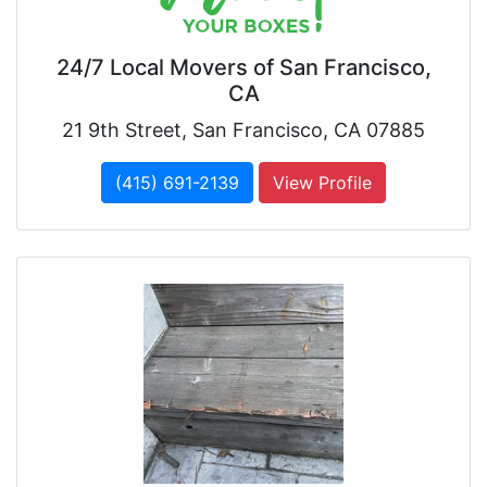
24/7 Local Movers of San Francisco,
CA
21 9th Street, San Francisco, CA 07885
(415) 691-2139
View Profile