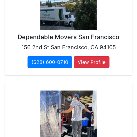
Dependable Movers San Francisco
156 2nd St San Francisco, CA 94105
(628) 600-0710
View Profile