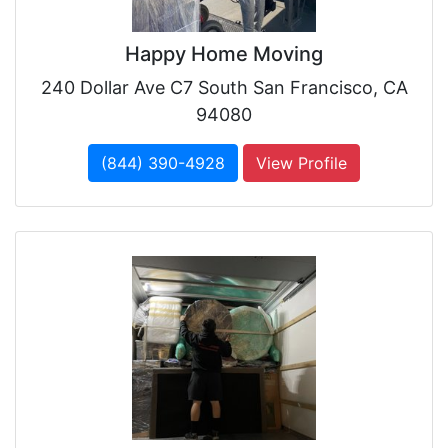
Happy Home Moving
240 Dollar Ave C7 South San Francisco, CA
94080
(844) 390-4928
View Profile