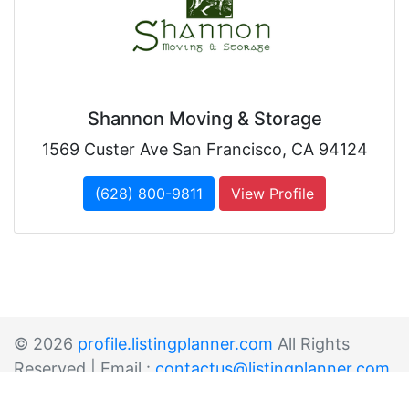
Shannon Moving & Storage
1569 Custer Ave San Francisco, CA 94124
(628) 800-9811
View Profile
© 2026
profile.listingplanner.com
All Rights
Reserved | Email :
contactus@listingplanner.com
Sitemap
List Your Business