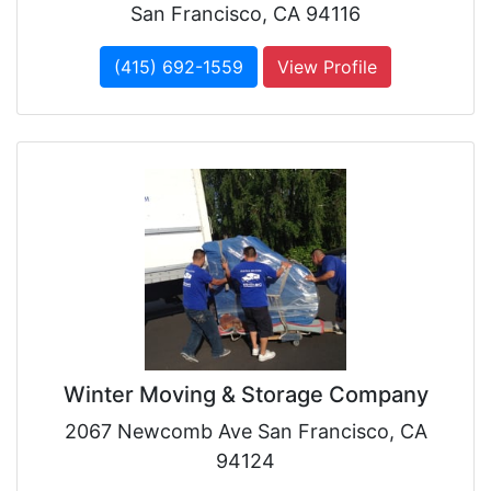
San Francisco, CA 94116
(415) 692-1559
View Profile
Winter Moving & Storage Company
2067 Newcomb Ave San Francisco, CA
94124