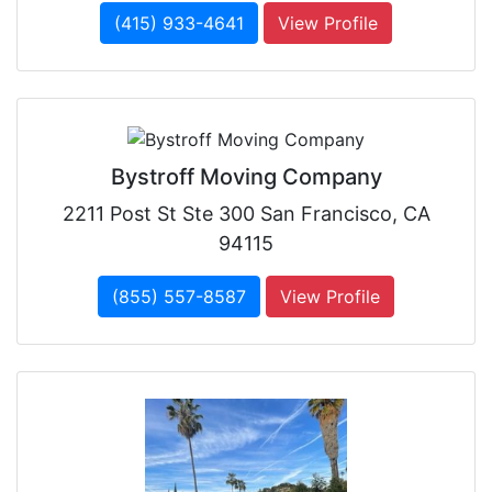
(415) 933-4641
View Profile
Bystroff Moving Company
2211 Post St Ste 300 San Francisco, CA
94115
(855) 557-8587
View Profile