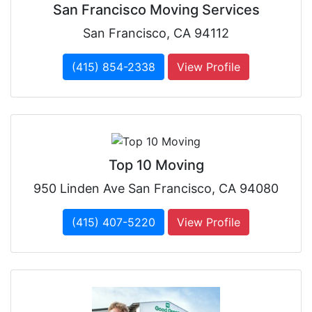
San Francisco Moving Services
San Francisco, CA 94112
(415) 854-2338
View Profile
Top 10 Moving
950 Linden Ave San Francisco, CA 94080
(415) 407-5220
View Profile