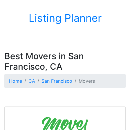
Listing Planner
Best Movers in San
Francisco, CA
Home
CA
San Francisco
Movers