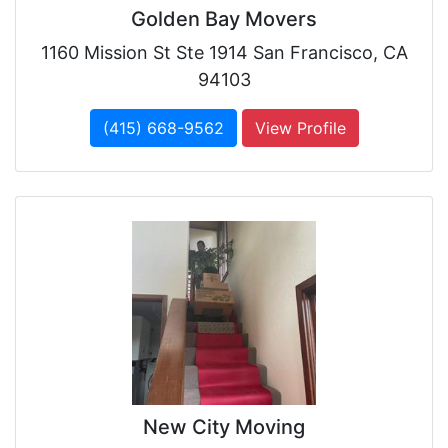
Golden Bay Movers
1160 Mission St Ste 1914 San Francisco, CA
94103
(415) 668-9562
View Profile
New City Moving