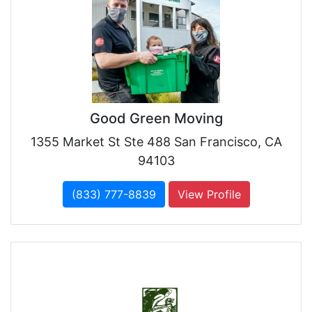
Good Green Moving
1355 Market St Ste 488 San Francisco, CA
94103
(833) 777-8839
View Profile