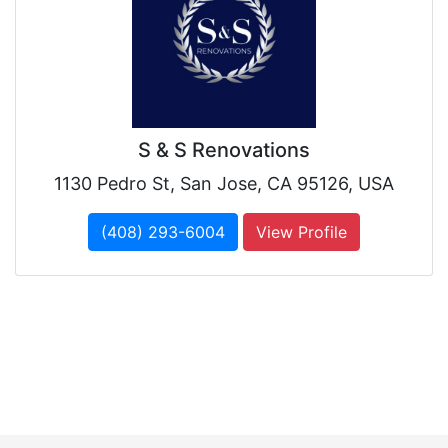
S & S Renovations
1130 Pedro St, San Jose, CA 95126, USA
(408) 293-6004
View Profile