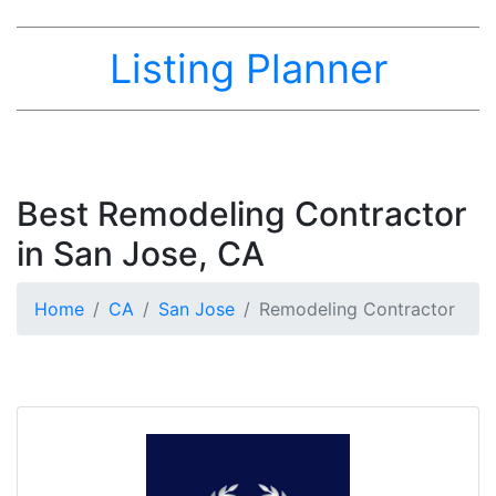
Listing Planner
Best Remodeling Contractor
in San Jose, CA
Home
CA
San Jose
Remodeling Contractor