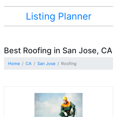
Listing Planner
Best Roofing in San Jose, CA
Home
CA
San Jose
Roofing