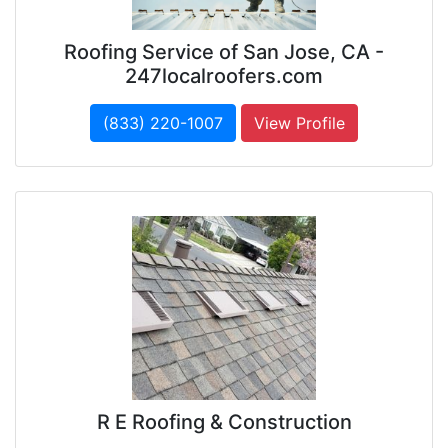
Roofing Service of San Jose, CA -
247localroofers.com
(833) 220-1007
View Profile
R E Roofing & Construction