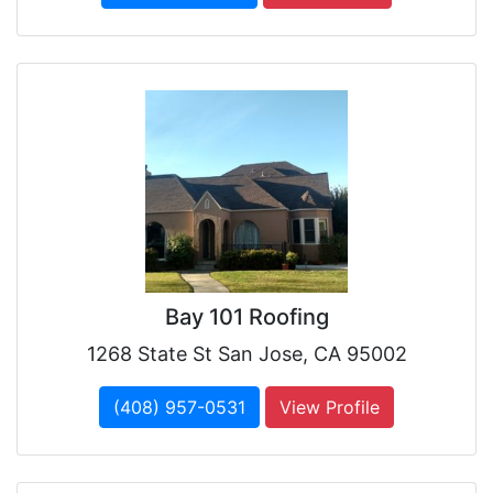
Bay 101 Roofing
1268 State St San Jose, CA 95002
(408) 957-0531
View Profile