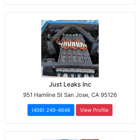
Just Leaks Inc
951 Hamline St San Jose, CA 95126
(408) 249-4646
View Profile