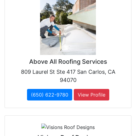
Above All Roofing Services
809 Laurel St Ste 417 San Carlos, CA
94070
(650) 622-9780
View Profile