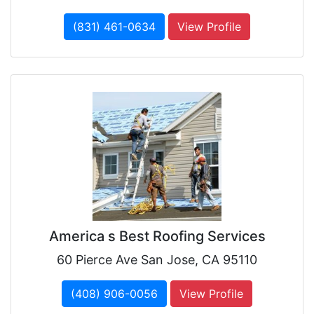
(831) 461-0634
View Profile
America s Best Roofing Services
60 Pierce Ave San Jose, CA 95110
(408) 906-0056
View Profile