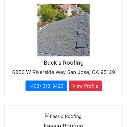
Buck s Roofing
6853 W Riverside Way San Jose, CA 95129
(408) 313-3429
View Profile
Fassio Roofing