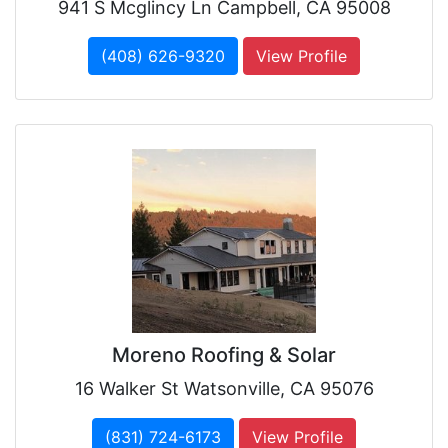
941 S Mcglincy Ln Campbell, CA 95008
(408) 626-9320
View Profile
Moreno Roofing & Solar
16 Walker St Watsonville, CA 95076
(831) 724-6173
View Profile