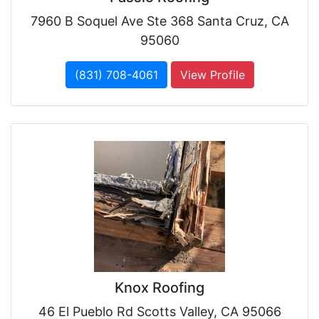
7960 B Soquel Ave Ste 368 Santa Cruz, CA
95060
(831) 708-4061
View Profile
Knox Roofing
46 El Pueblo Rd Scotts Valley, CA 95066