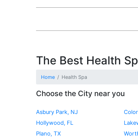
The Best Health Spa
Home
Health Spa
Choose the City near you
Asbury Park, NJ
Color
Hollywood, FL
Lake
Plano, TX
Wort