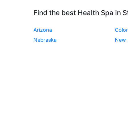
Find the best Health Spa in S
Arizona
Colo
Nebraska
New 