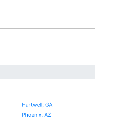
Hartwell, GA
Phoenix, AZ