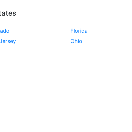
tates
rado
Florida
Jersey
Ohio