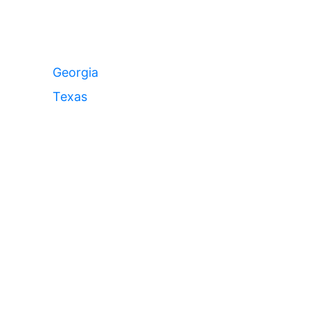
Georgia
Texas