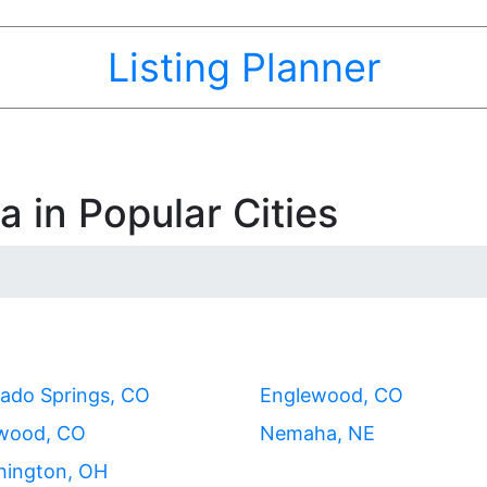
Listing Planner
 in Popular Cities
ado Springs, CO
Englewood, CO
wood, CO
Nemaha, NE
hington, OH