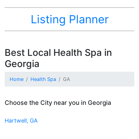
Listing Planner
Best Local Health Spa in
Georgia
Home
Health Spa
GA
Choose the City near you in Georgia
Hartwell, GA