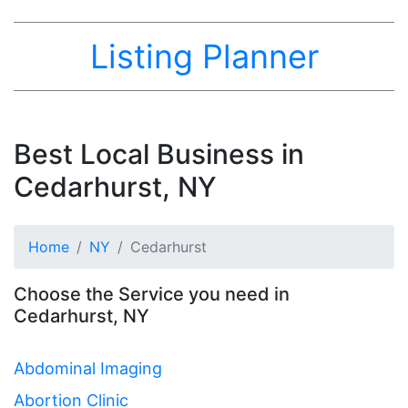
Listing Planner
Best Local Business in
Cedarhurst, NY
Home
NY
Cedarhurst
Choose the Service you need in
Cedarhurst, NY
Abdominal Imaging
Abortion Clinic