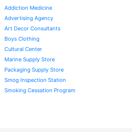
Addiction Medicine
Advertising Agency
Art Decor Consultants
Boys Clothing
Cultural Center
Marine Supply Store
Packaging Supply Store
Smog Inspection Station
Smoking Cessation Program