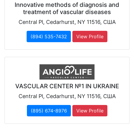
Innovative methods of diagnosis and
treatment of vascular diseases
Central Pl, Cedarhurst, NY 11516, США
(894) 535-7432
View Profile
VASCULAR CENTER №1 IN UKRAINE
Central Pl, Cedarhurst, NY 11516, США
(895) 674-8976
View Profile