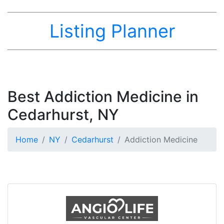
Listing Planner
Best Addiction Medicine in
Cedarhurst, NY
Home
NY
Cedarhurst
Addiction Medicine