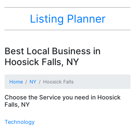
Listing Planner
Best Local Business in
Hoosick Falls, NY
Home
NY
Hoosick Falls
Choose the Service you need in Hoosick
Falls, NY
Technology