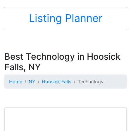
Listing Planner
Best Technology in Hoosick
Falls, NY
Home
NY
Hoosick Falls
Technology