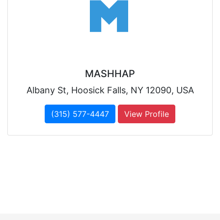
MASHHAP
Albany St, Hoosick Falls, NY 12090, USA
(315) 577-4447
View Profile