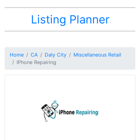
Listing Planner
Home
CA
Daly City
Miscellaneous Retail
IPhone Repairing