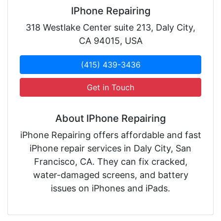
IPhone Repairing
318 Westlake Center suite 213, Daly City,
CA 94015, USA
(415) 439-3436
Get in Touch
About IPhone Repairing
iPhone Repairing offers affordable and fast
iPhone repair services in Daly City, San
Francisco, CA. They can fix cracked,
water-damaged screens, and battery
issues on iPhones and iPads.