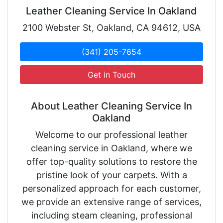
Leather Cleaning Service In Oakland
2100 Webster St, Oakland, CA 94612, USA
(341) 205-7654
Get in Touch
About Leather Cleaning Service In
Oakland
Welcome to our professional leather
cleaning service in Oakland, where we
offer top-quality solutions to restore the
pristine look of your carpets. With a
personalized approach for each customer,
we provide an extensive range of services,
including steam cleaning, professional