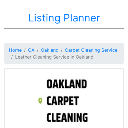
Listing Planner
Home
CA
Oakland
Carpet Cleaning Service
Leather Cleaning Service In Oakland