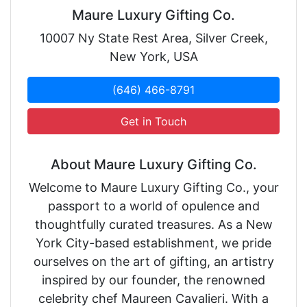
Maure Luxury Gifting Co.
10007 Ny State Rest Area, Silver Creek,
New York, USA
(646) 466-8791
Get in Touch
About Maure Luxury Gifting Co.
Welcome to Maure Luxury Gifting Co., your
passport to a world of opulence and
thoughtfully curated treasures. As a New
York City-based establishment, we pride
ourselves on the art of gifting, an artistry
inspired by our founder, the renowned
celebrity chef Maureen Cavalieri. With a