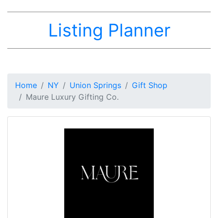
Listing Planner
Home
NY
Union Springs
Gift Shop
Maure Luxury Gifting Co.