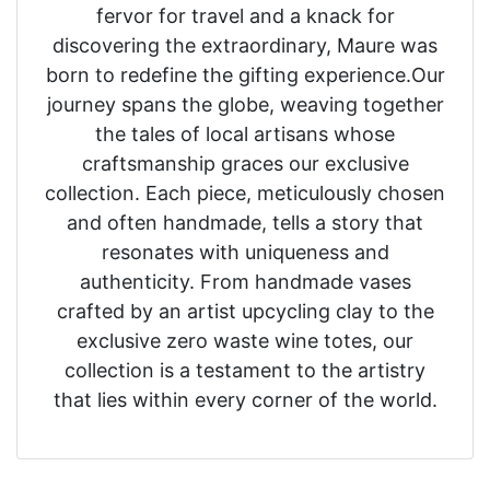
fervor for travel and a knack for
discovering the extraordinary, Maure was
born to redefine the gifting experience.Our
journey spans the globe, weaving together
the tales of local artisans whose
craftsmanship graces our exclusive
collection. Each piece, meticulously chosen
and often handmade, tells a story that
resonates with uniqueness and
authenticity. From handmade vases
crafted by an artist upcycling clay to the
exclusive zero waste wine totes, our
collection is a testament to the artistry
that lies within every corner of the world.