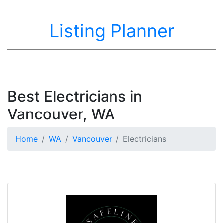
Listing Planner
Best Electricians in
Vancouver, WA
Home
WA
Vancouver
Electricians