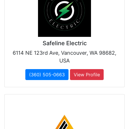
Safeline Electric
6114 NE 123rd Ave, Vancouver, WA 98682,
USA
(360) 505-0663
View Profile