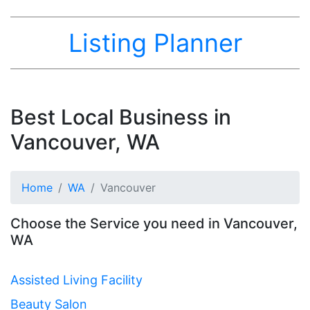
Listing Planner
Best Local Business in
Vancouver, WA
Home
WA
Vancouver
Choose the Service you need in Vancouver,
WA
Assisted Living Facility
Beauty Salon