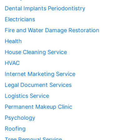
Dental Implants Periodontistry
Electricians
Fire and Water Damage Restoration
Health
House Cleaning Service
HVAC
Internet Marketing Service
Legal Document Services
Logistics Service
Permanent Makeup Clinic
Psychology
Roofing
Tree Removal Service