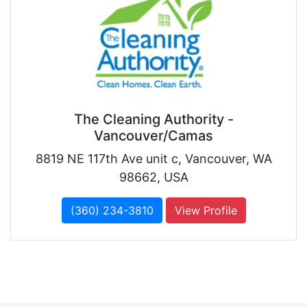
The Cleaning Authority -
Vancouver/Camas
8819 NE 117th Ave unit c, Vancouver, WA
98662, USA
(360) 234-3810
View Profile