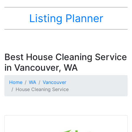
Listing Planner
Best House Cleaning Service
in Vancouver, WA
Home
WA
Vancouver
House Cleaning Service